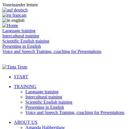
Voneinander lernen
Language training
Intercultural training
Scientific English training
Presenting in English
Voice and Speech Training, coaching for Presentations
START
TRAINING
Language training
Intercultural training
Scientific English training
Presenting in English
Voice and Speech Training, coaching for Presentations
ABOUT US
Amanda Habbershaw