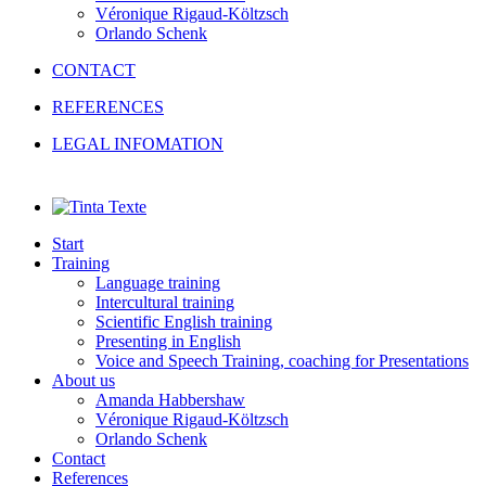
Véronique Rigaud-Költzsch
Orlando Schenk
CONTACT
REFERENCES
LEGAL INFOMATION
Start
Training
Language training
Intercultural training
Scientific English training
Presenting in English
Voice and Speech Training, coaching for Presentations
About us
Amanda Habbershaw
Véronique Rigaud-Költzsch
Orlando Schenk
Contact
References