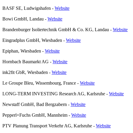
BASF SE, Ludwigshafen
-
Website
Bowi GmbH, Landau
-
Website
Brandenburger Isoliertechnik GmbH & Co. KG, Landau
-
Website
Eingradplus GmbH, Wiesbaden
-
Website
Epiphan, Wiesbaden
-
Website
Hornbach Baumarkt AG
-
Website
ink2fit GbR, Wiesbaden
-
Website
Le Groupe Bleu, Wissembourg, France
-
Website
LONG-TERM INVESTING Research AG, Karlsruhe
-
Website
Newstaff GmbH, Bad Bergzabern
-
Website
Pepperl+Fuchs GmbH, Mannheim
-
Website
PTV Planung Transport Verkehr AG, Karlsruhe
-
Website