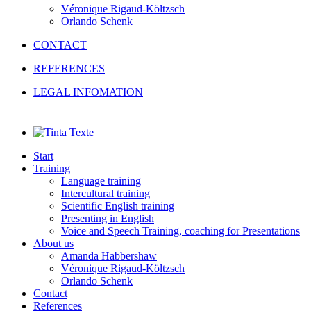
Véronique Rigaud-Költzsch
Orlando Schenk
CONTACT
REFERENCES
LEGAL INFOMATION
Start
Training
Language training
Intercultural training
Scientific English training
Presenting in English
Voice and Speech Training, coaching for Presentations
About us
Amanda Habbershaw
Véronique Rigaud-Költzsch
Orlando Schenk
Contact
References