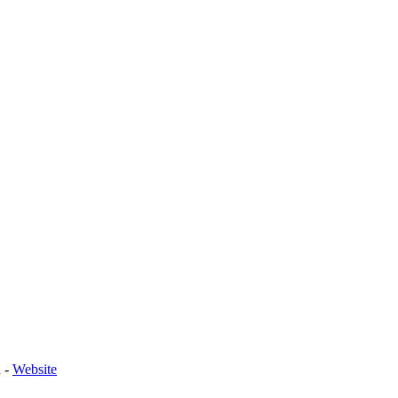
n
-
Website