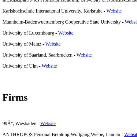
Karlshochschule International University, Karlsruhe
-
Website
Mannheim-Badenwuerttemberg Cooperative State University
-
Websi
University of Luxembourg
-
Website
University of Mainz
-
Website
University of Saarland, Saarbrucken
-
Website
University of Ulm
-
Website
Firms
99Â°, Wiesbaden
-
Website
ANTHROPOS Personal Beratung Wolfgang Wiebe, Landau
-
Websi