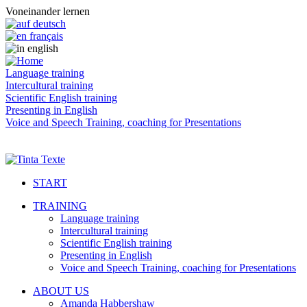
Voneinander lernen
Language training
Intercultural training
Scientific English training
Presenting in English
Voice and Speech Training, coaching for Presentations
START
TRAINING
Language training
Intercultural training
Scientific English training
Presenting in English
Voice and Speech Training, coaching for Presentations
ABOUT US
Amanda Habbershaw