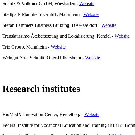
Scholz & Volkmer GmbH, Wiesbaden
-
Website
Stadtpark Mannheim GmbH, Mannheim
-
Website
Stefan Lammers Business Building, DÃ¼sseldorf
-
Website
Translatissimo Ãœbersetzung und Lokalisierung, Kandel
-
Website
Trio Group, Mannheim
-
Website
Weingut Axel Schmitt, Ober-Hilbersheim
-
Website
Research institutes
BioMedX Innovation Center, Heidelberg
-
Website
Federal Institute for Vocational Education and Training (BIBB), Bon