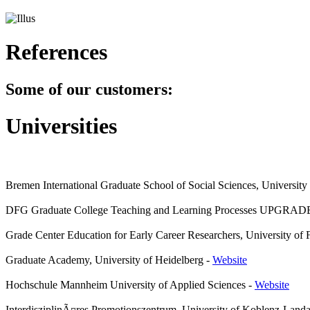
References
Some of our customers:
Universities
Bremen International Graduate School of Social Sciences, Universit
DFG Graduate College Teaching and Learning Processes UPGRADE
Grade Center Education for Early Career Researchers, University of 
Graduate Academy, University of Heidelberg
-
Website
Hochschule Mannheim University of Applied Sciences
-
Website
InterdisziplinÃ¤res Promotionszentrum, University of Koblenz-Land