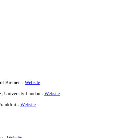
y of Bremen
-
Website
, University Landau
-
Website
Frankfurt
-
Website
au
-
Website